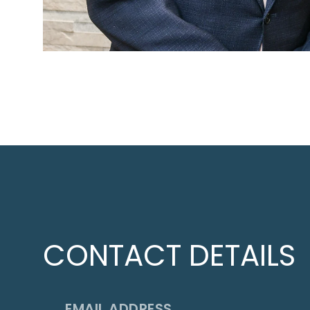
CONTACT DETAILS
EMAIL ADDRESS