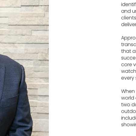
identi
and un
client
delive
Appro
transa
that a
succes
core v
watchi
every 
When h
world 
two da
outdoo
includ
showin