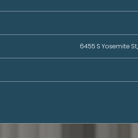
6455 S Yosemite St,