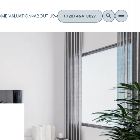
ME VALUATION
ABOUT US
(720) 454-8027