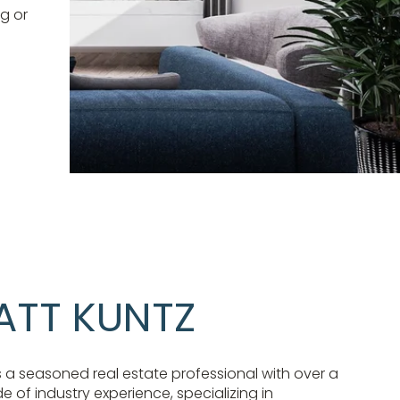
g or
ATT KUNTZ
s a seasoned real estate professional with over a
 of industry experience, specializing in