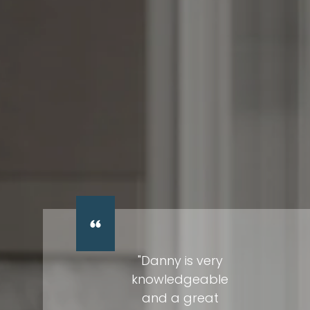
"Danny is very
knowledgeable
and a great