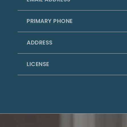
PRIMARY PHONE
ADDRESS
LICENSE