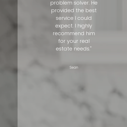
problem solver. He
provided the best
service I could
expect. I highly
recommend him
for your real
estate needs."
Sean