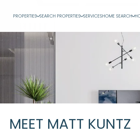
PROPERTIES
SEARCH PROPERTIES
SERVICES
HOME SEARCH
HO
MEET MATT KUNTZ