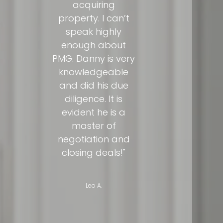
acquiring
property. I can’t
speak highly
enough about
PMG. Danny is very
knowledgeable
and did his due
diligence. It is
evident he is a
master of
negotiation and
closing deals!"
Leo A.