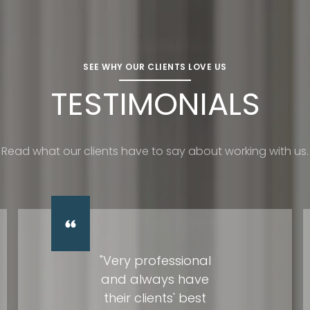
SEE WHY OUR CLIENTS LOVE US
TESTIMONIALS
Read what our clients have to say about working with us.
"Very professional
and always have
their clients' best