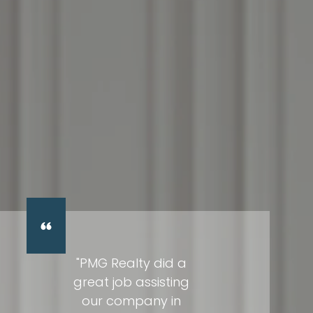
"PMG Realty did a
great job assisting
our company in