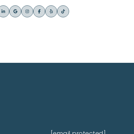
[email protected]