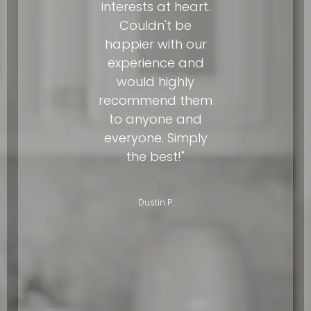
interests at heart.
Couldn't be
happier with our
experience and
would highly
recommend them
to anyone and
everyone. Simply
the best!"
Dustin P.