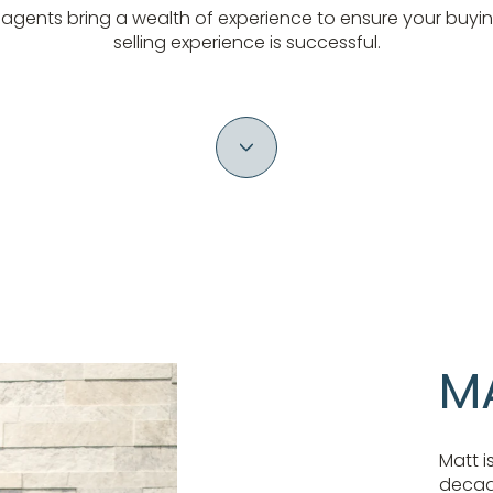
 agents bring a wealth of experience to ensure your buyin
selling experience is successful.
M
Matt i
decade