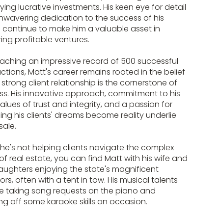
fying lucrative investments. His keen eye for detail
wavering dedication to the success of his
s continue to make him a valuable asset in
ring profitable ventures.
aching an impressive record of 500 successful
ctions, Matt's career remains rooted in the belief
 strong client relationship is the cornerstone of
s. His innovative approach, commitment to his
alues of trust and integrity, and a passion for
ng his clients' dreams become reality underlie
sale.
e's not helping clients navigate the complex
of real estate, you can find Matt with his wife and
ughters enjoying the state's magnificent
rs, often with a tent in tow. His musical talents
e taking song requests on the piano and
g off some karaoke skills on occasion.