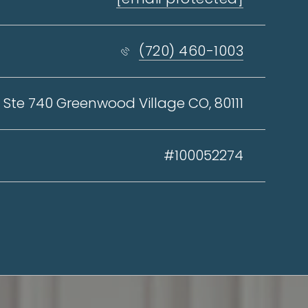
(720) 460-1003
 Ste 740 Greenwood Village CO, 80111
#100052274