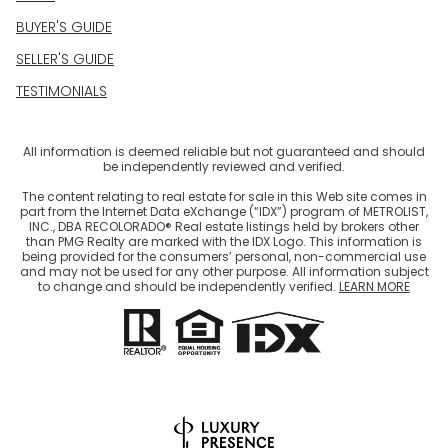
BUYER'S GUIDE
SELLER'S GUIDE
TESTIMONIALS
All information is deemed reliable but not guaranteed and should
be independently reviewed and verified.
The content relating to real estate for sale in this Web site comes in
part from the Internet Data eXchange (“IDX”) program of METROLIST,
INC., DBA RECOLORADO® Real estate listings held by brokers other
than PMG Realty are marked with the IDX Logo. This information is
being provided for the consumers’ personal, non-commercial use
and may not be used for any other purpose. All information subject
to change and should be independently verified.
LEARN MORE