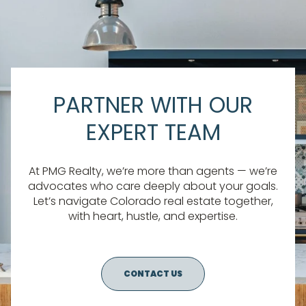
PARTNER WITH OUR
EXPERT TEAM
At PMG Realty, we’re more than agents — we’re
advocates who care deeply about your goals.
Let’s navigate Colorado real estate together,
with heart, hustle, and expertise.
CONTACT US