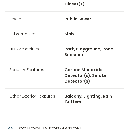
Closet(s)
Sewer
Public Sewer
Substructure
Slab
HOA Amenities
Park, Playground, Pond
Seasonal
Security Features
Carbon Monoxide
Detector(s), Smoke
Detector(s)
Other Exterior Features
Balcony, Lighting, Rain
Gutters
SCHOOL INFORMATION