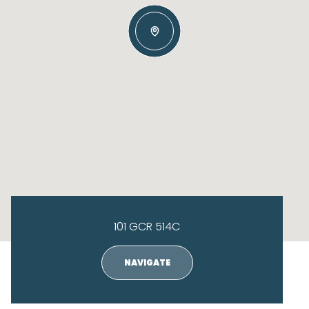
101 GCR 514C
NAVIGATE