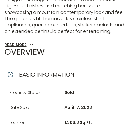
high-end finishes and matching hardware
showcasing a mountain contemporary look and feel.
The spacious kitchen includes stainless steel
appliances, quartz countertops, shaker cabinets and
an extended peninsula perfect for entertaining.
READ MORE
OVERVIEW
BASIC INFORMATION
Property Status
Sold
Date Sold
April 17, 2023
Lot Size
1,306.8 Sq.Ft.