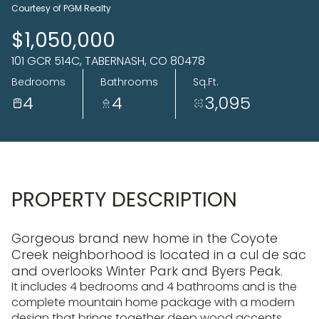
06
07
Courtesy of PGM Realty
Aug
Aug
$1,050,000
101 GCR 514C, TABERNASH, CO 80478
Bedrooms
Bathrooms
Sq.Ft.
4
4
3,095
PROPERTY DESCRIPTION
Gorgeous brand new home in the Coyote
Creek neighborhood is located in a cul de sac
and overlooks Winter Park and Byers Peak.
It includes 4 bedrooms and 4 bathrooms and is the
complete mountain home package with a modern
design that brings together deep wood accents,