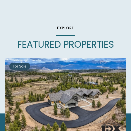
EXPLORE
FEATURED PROPERTIES
For Sale