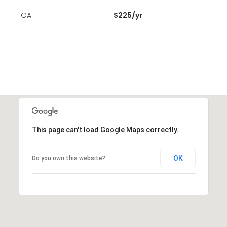
HOA
$225/yr
This page can't load Google Maps correctly.
OK
Do you own this website?