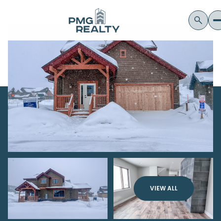
VIEW ALL
Thursday
Friday