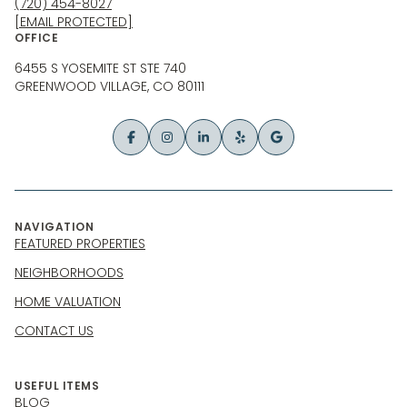
(720) 454-8027
[EMAIL PROTECTED]
OFFICE
6455 S YOSEMITE ST STE 740
GREENWOOD VILLAGE, CO 80111
NAVIGATION
FEATURED PROPERTIES
NEIGHBORHOODS
HOME VALUATION
CONTACT US
USEFUL ITEMS
BLOG