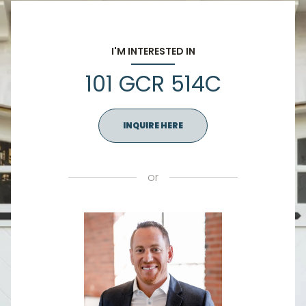
I'M INTERESTED IN
101 GCR 514C
INQUIRE HERE
or