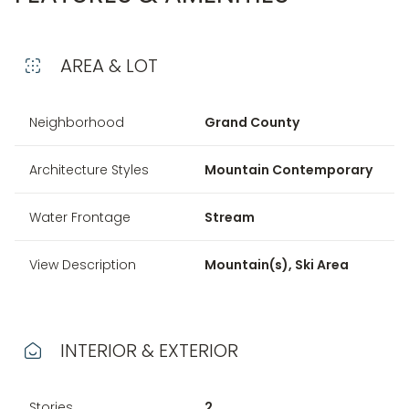
AREA & LOT
Neighborhood
Grand County
Architecture Styles
Mountain Contemporary
Water Frontage
Stream
View Description
Mountain(s), Ski Area
INTERIOR & EXTERIOR
Stories
2