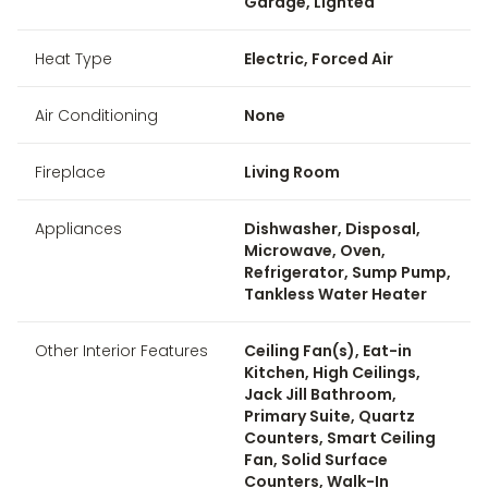
Garage, Lighted
Heat Type
Electric, Forced Air
Air Conditioning
None
Fireplace
Living Room
Appliances
Dishwasher, Disposal,
Microwave, Oven,
Refrigerator, Sump Pump,
Tankless Water Heater
Other Interior Features
Ceiling Fan(s), Eat-in
Kitchen, High Ceilings,
Jack Jill Bathroom,
Primary Suite, Quartz
Counters, Smart Ceiling
Fan, Solid Surface
Counters, Walk-In