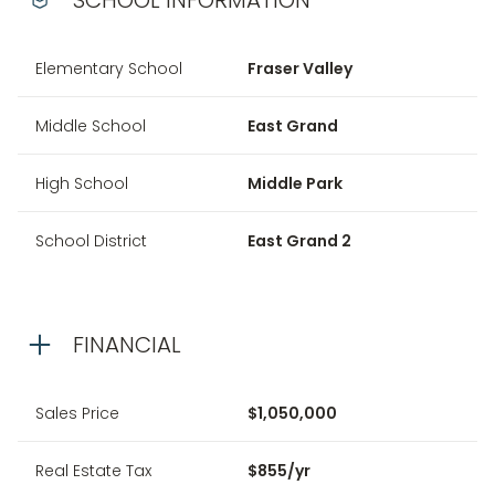
Elementary School
Fraser Valley
Middle School
East Grand
High School
Middle Park
School District
East Grand 2
FINANCIAL
Sales Price
$1,050,000
Real Estate Tax
$855/yr