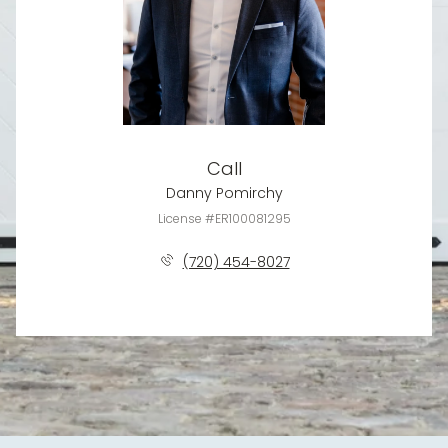
Call
Danny Pomirchy
License #ER100081295
(720) 454-8027