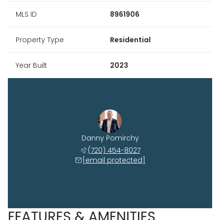
MLS ID
8961906
Property Type
Residential
Year Built
2023
Danny Pomirchy
(720) 454-8027
[email protected]
FEATURES & AMENITIES