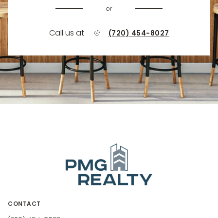
or
Call us at
(720) 454-8027
CONTACT