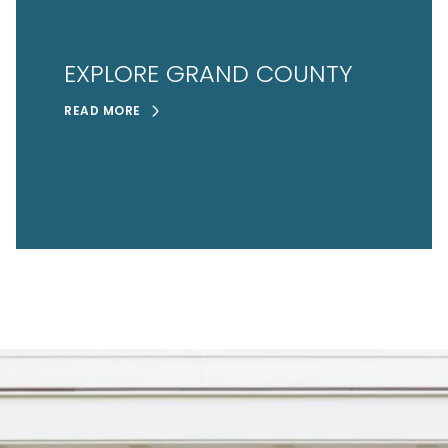
EXPLORE GRAND COUNTY
READ MORE