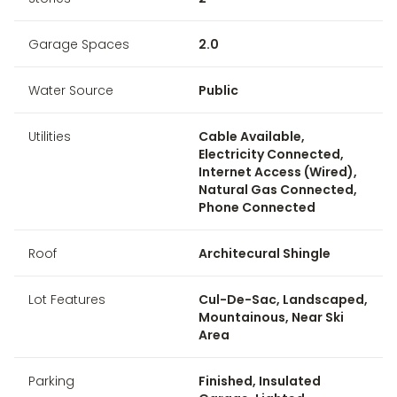
Garage Spaces
2.0
Water Source
Public
Utilities
Cable Available,
Electricity Connected,
Internet Access (Wired),
Natural Gas Connected,
Phone Connected
Roof
Architecural Shingle
Lot Features
Cul-De-Sac, Landscaped,
Mountainous, Near Ski
Area
Parking
Finished, Insulated