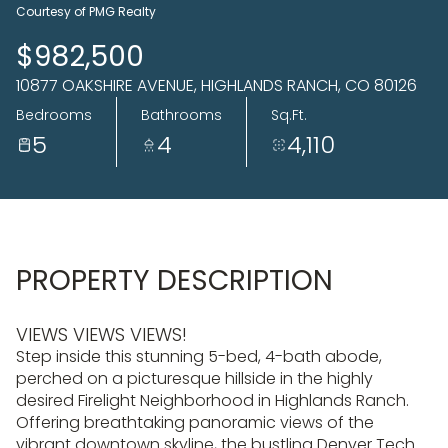
09
10
Courtesy of PMG Realty
Aug
Aug
$982,500
10877 OAKSHIRE AVENUE, HIGHLANDS RANCH, CO 80126
Bedrooms
Bathrooms
Sq.Ft.
5
4
4,110
PROPERTY DESCRIPTION
VIEWS VIEWS VIEWS!
Step inside this stunning 5-bed, 4-bath abode,
perched on a picturesque hillside in the highly
desired Firelight Neighborhood in Highlands Ranch.
Offering breathtaking panoramic views of the
vibrant downtown skyline, the bustling Denver Tech