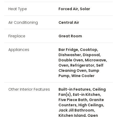
Heat Type
Forced Air, Solar
Air Conditioning
Central Air
Fireplace
Great Room
Appliances
Bar Fridge, Cooktop,
Dishwasher, Disposal,
Double Oven, Microwave,
Oven, Refrigerator, Self
Cleaning Oven, Sump
Pump, Wine Cooler
Other Interior Features
Built-in Features, Ceiling
Fan(s), Eat-in Kitchen,
Five Piece Bath, Granite
Counters, High Ceilings,
Jack Jill Bathroom,
Kitchen Island, Open