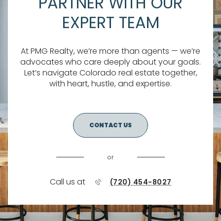
PARTNER WITH OUR
EXPERT TEAM
At PMG Realty, we’re more than agents — we’re
advocates who care deeply about your goals.
Let’s navigate Colorado real estate together,
with heart, hustle, and expertise.
CONTACT US
or
Call us at
(720) 454-8027