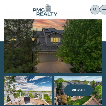
VIEW ALL
Sunday
Monday