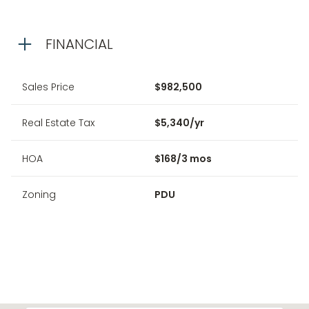
FINANCIAL
Sales Price
$982,500
Real Estate Tax
$5,340/yr
HOA
$168/3 mos
Zoning
PDU