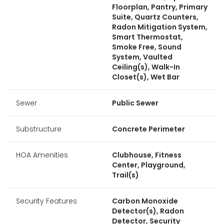
Floorplan, Pantry, Primary
Suite, Quartz Counters,
Radon Mitigation System,
Smart Thermostat,
Smoke Free, Sound
System, Vaulted
Ceiling(s), Walk-In
Closet(s), Wet Bar
Sewer
Public Sewer
Substructure
Concrete Perimeter
HOA Amenities
Clubhouse, Fitness
Center, Playground,
Trail(s)
Security Features
Carbon Monoxide
Detector(s), Radon
Detector, Security