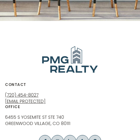
CONTACT
(720) 454-8027
[EMAIL PROTECTED]
OFFICE
6455 S YOSEMITE ST STE 740
GREENWOOD VILLAGE, CO 80111