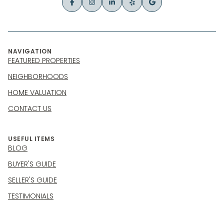
NAVIGATION
FEATURED PROPERTIES
NEIGHBORHOODS
HOME VALUATION
CONTACT US
USEFUL ITEMS
BLOG
BUYER'S GUIDE
SELLER'S GUIDE
TESTIMONIALS