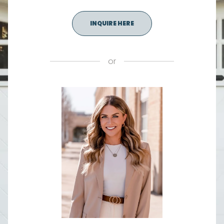
INQUIRE HERE
or