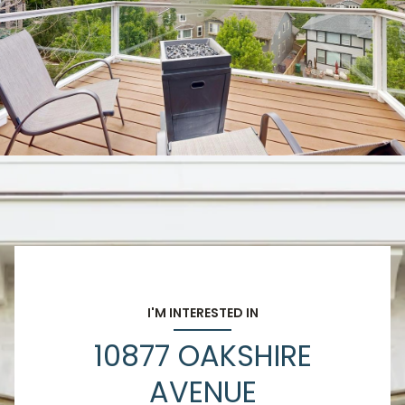
I'M INTERESTED IN
10877 OAKSHIRE
AVENUE