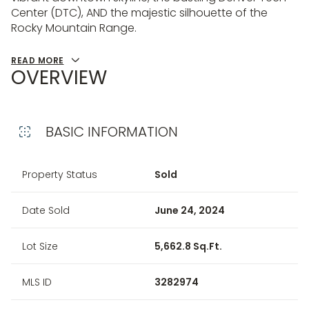
Center (DTC), AND the majestic silhouette of the
Rocky Mountain Range.
READ MORE
OVERVIEW
BASIC INFORMATION
Property Status
Sold
Date Sold
June 24, 2024
Lot Size
5,662.8 Sq.Ft.
MLS ID
3282974