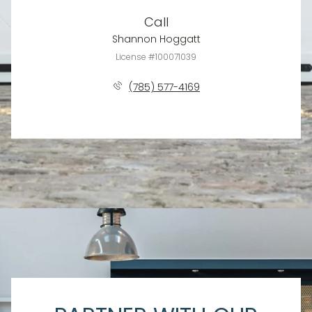
Call
Shannon Hoggatt
License #100071039
(785) 577-4169