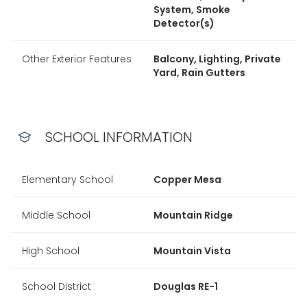
System, Smoke
Detector(s)
Other Exterior Features
Balcony, Lighting, Private
Yard, Rain Gutters
SCHOOL INFORMATION
Elementary School
Copper Mesa
Middle School
Mountain Ridge
High School
Mountain Vista
School District
Douglas RE-1