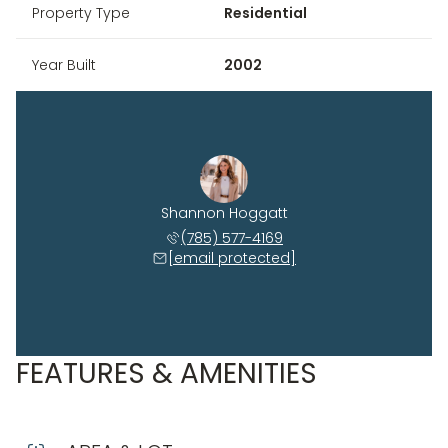
Property Type
Residential
Year Built
2002
Shannon Hoggatt
(785) 577-4169
[email protected]
FEATURES & AMENITIES