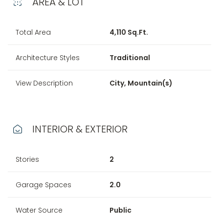
AREA & LOT
Total Area
4,110 Sq.Ft.
Architecture Styles
Traditional
View Description
City, Mountain(s)
INTERIOR & EXTERIOR
Stories
2
Garage Spaces
2.0
Water Source
Public