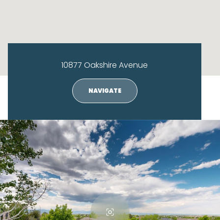
10877 Oakshire Avenue
NAVIGATE