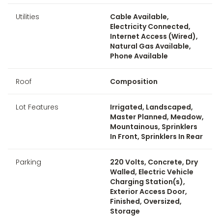
Utilities
Cable Available,
Electricity Connected,
Internet Access (Wired),
Natural Gas Available,
Phone Available
Roof
Composition
Lot Features
Irrigated, Landscaped,
Master Planned, Meadow,
Mountainous, Sprinklers
In Front, Sprinklers In Rear
Parking
220 Volts, Concrete, Dry
Walled, Electric Vehicle
Charging Station(s),
Exterior Access Door,
Finished, Oversized,
Storage