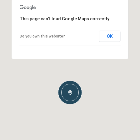
This page can't load Google Maps correctly.
OK
Do you own this website?