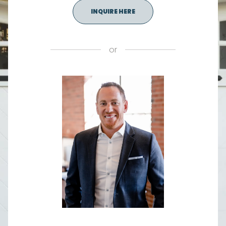
INQUIRE HERE
or