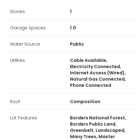
Stories
1
Garage Spaces
1.0
Water Source
Public
Utilities
Cable Available,
Electricity Connected,
Internet Access (Wired),
Natural Gas Connected,
Phone Connected
Roof
Composition
Lot Features
Borders National Forest,
Borders Public Land,
Greenbelt, Landscaped,
Many Trees, Master