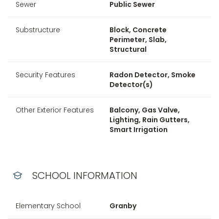
Sewer
Public Sewer
Substructure
Block, Concrete
Perimeter, Slab,
Structural
Security Features
Radon Detector, Smoke
Detector(s)
Other Exterior Features
Balcony, Gas Valve,
Lighting, Rain Gutters,
Smart Irrigation
SCHOOL INFORMATION
Elementary School
Granby