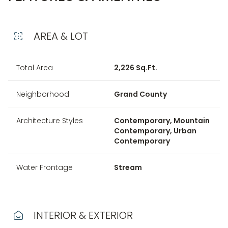
AREA & LOT
Total Area
2,226 Sq.Ft.
Neighborhood
Grand County
Architecture Styles
Contemporary, Mountain
Contemporary, Urban
Contemporary
Water Frontage
Stream
INTERIOR & EXTERIOR