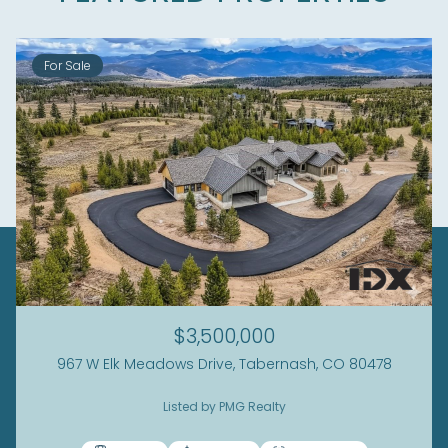
For Sale
$3,500,000
967 W Elk Meadows Drive, Tabernash, CO 80478
Listed by PMG Realty