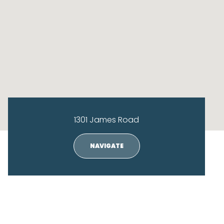
1301 James Road
NAVIGATE