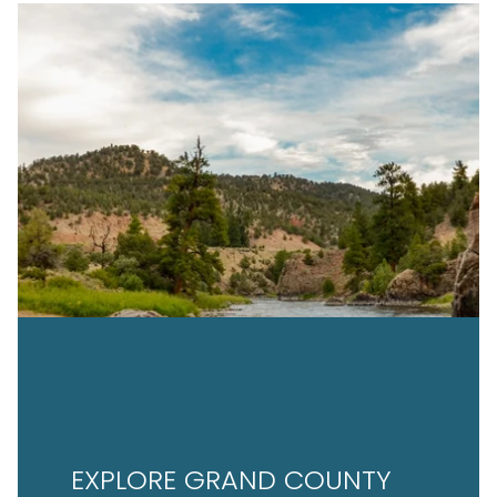
EXPLORE GRAND COUNTY