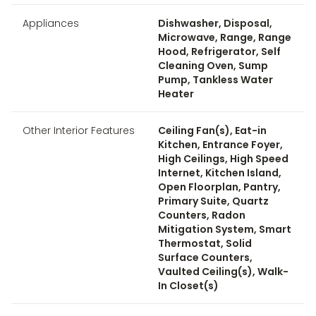
Appliances
Dishwasher, Disposal,
Microwave, Range, Range
Hood, Refrigerator, Self
Cleaning Oven, Sump
Pump, Tankless Water
Heater
Other Interior Features
Ceiling Fan(s), Eat-in
Kitchen, Entrance Foyer,
High Ceilings, High Speed
Internet, Kitchen Island,
Open Floorplan, Pantry,
Primary Suite, Quartz
Counters, Radon
Mitigation System, Smart
Thermostat, Solid
Surface Counters,
Vaulted Ceiling(s), Walk-
In Closet(s)