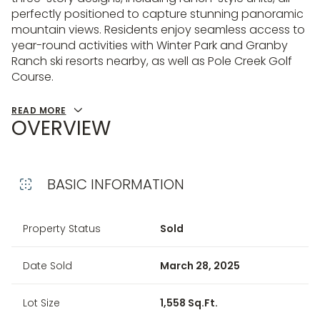
perfectly positioned to capture stunning panoramic
mountain views. Residents enjoy seamless access to
year-round activities with Winter Park and Granby
Ranch ski resorts nearby, as well as Pole Creek Golf
Course.
READ MORE
OVERVIEW
BASIC INFORMATION
Property Status
Sold
Date Sold
March 28, 2025
Lot Size
1,558 Sq.Ft.