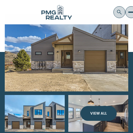
VIEW ALL
Sunday
Monday