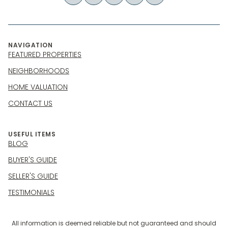
NAVIGATION
FEATURED PROPERTIES
NEIGHBORHOODS
HOME VALUATION
CONTACT US
USEFUL ITEMS
BLOG
BUYER'S GUIDE
SELLER'S GUIDE
TESTIMONIALS
All information is deemed reliable but not guaranteed and should