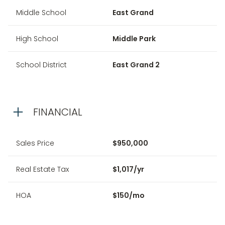
Middle School
East Grand
High School
Middle Park
School District
East Grand 2
FINANCIAL
Sales Price
$950,000
Real Estate Tax
$1,017/yr
HOA
$150/mo