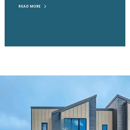
READ MORE