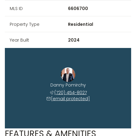
MLS ID
6606700
Property Type
Residential
Year Built
2024
Danny Pomirchy
(720) 454-8027
[email protected]
FEATURES & AMENITIES