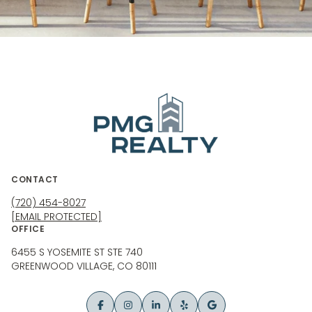
CONTACT
(720) 454-8027
[EMAIL PROTECTED]
OFFICE
6455 S YOSEMITE ST STE 740
GREENWOOD VILLAGE, CO 80111