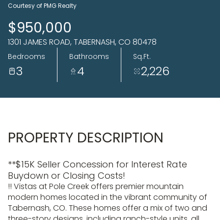
09
10
Courtesy of PMG Realty
Aug
Aug
$950,000
1301 JAMES ROAD, TABERNASH, CO 80478
Bedrooms
Bathrooms
Sq.Ft.
3
4
2,226
PROPERTY DESCRIPTION
**$15K Seller Concession for Interest Rate
Buydown or Closing Costs!
!! Vistas at Pole Creek offers premier mountain
modern homes located in the vibrant community of
Tabernash, CO. These homes offer a mix of two and
three-story designs, including ranch-style units, all