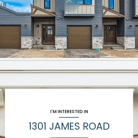
I'M INTERESTED IN
1301 JAMES ROAD