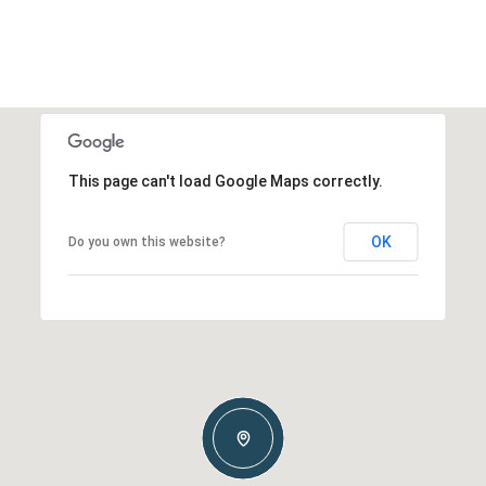
This page can't load Google Maps correctly.
OK
Do you own this website?