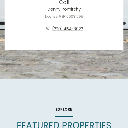
Call
Danny Pomirchy
License #ER100081295
(720) 454-8027
EXPLORE
FEATURED PROPERTIES