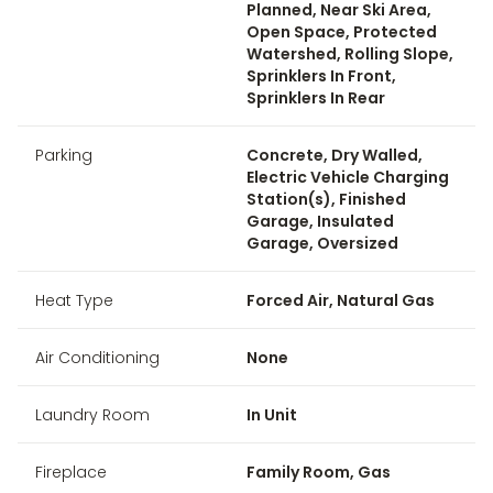
Planned, Near Ski Area,
Open Space, Protected
Watershed, Rolling Slope,
Sprinklers In Front,
Sprinklers In Rear
Parking
Concrete, Dry Walled,
Electric Vehicle Charging
Station(s), Finished
Garage, Insulated
Garage, Oversized
Heat Type
Forced Air, Natural Gas
Air Conditioning
None
Laundry Room
In Unit
Fireplace
Family Room, Gas