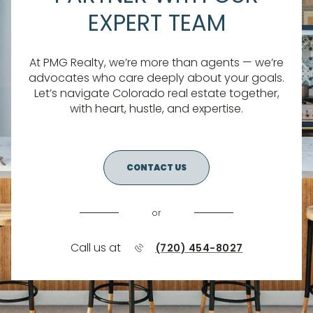
EXPERT TEAM
At PMG Realty, we’re more than agents — we’re
advocates who care deeply about your goals.
Let’s navigate Colorado real estate together,
with heart, hustle, and expertise.
CONTACT US
or
Call us at
(720) 454-8027