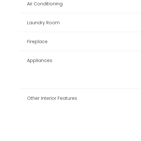
Air Conditioning
Laundry Room
Fireplace
Appliances
Other Interior Features