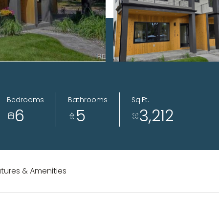
Bedrooms
Bathrooms
Sq.Ft.
6
5
3,212
tures & Amenities