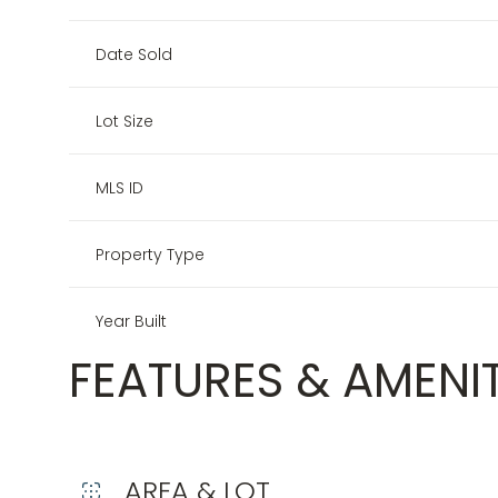
Date Sold
Lot Size
MLS ID
Property Type
Year Built
FEATURES & AMENIT
AREA & LOT