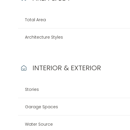
Total Area
Architecture Styles
INTERIOR & EXTERIOR
Stories
Tuesday
Wednesday
Thursday
11
12
13
Garage Spaces
Aug
Aug
Aug
Water Source