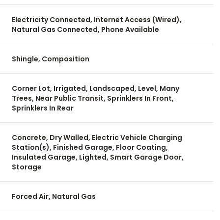
Electricity Connected, Internet Access (Wired),
Natural Gas Connected, Phone Available
Shingle, Composition
Corner Lot, Irrigated, Landscaped, Level, Many
Trees, Near Public Transit, Sprinklers In Front,
Sprinklers In Rear
Concrete, Dry Walled, Electric Vehicle Charging
Station(s), Finished Garage, Floor Coating,
Insulated Garage, Lighted, Smart Garage Door,
Storage
Forced Air, Natural Gas