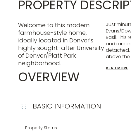
PROPERTY DESCRIP
Welcome to this modern
Just minut
Evans/Down
farmhouse-style home,
Basil. This
ideally located in Denver's
and rare in
highly sought-after University
detached, 
of Denver/Platt Park
above the
neighborhood.
READ MORE
OVERVIEW
BASIC INFORMATION
Property Status