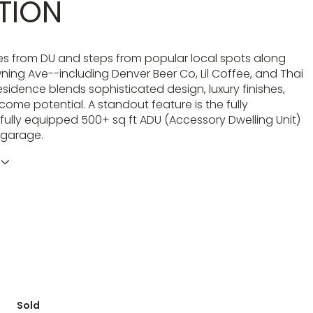
TION
es from DU and steps from popular local spots along
ing Ave--including Denver Beer Co, Lil Coffee, and Thai
 residence blends sophisticated design, luxury finishes,
come potential. A standout feature is the fully
fully equipped 500+ sq ft ADU (Accessory Dwelling Unit)
 garage.
Sold