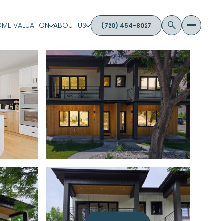
ME VALUATION
ABOUT US
(720) 454-8027