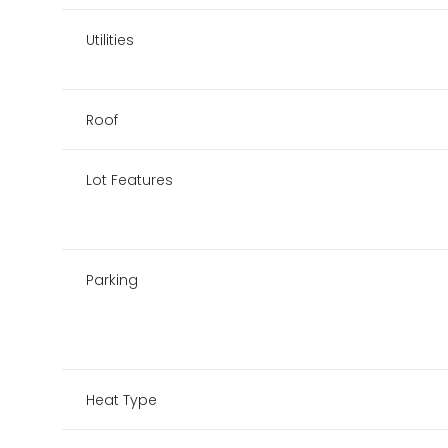
Utilities
Roof
Lot Features
Parking
Heat Type