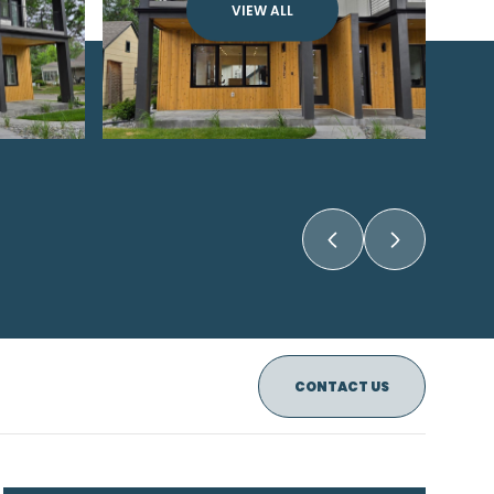
VIEW ALL
CONTACT US