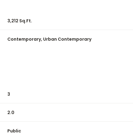
3,212 Sq.Ft.
Contemporary, Urban Contemporary
3
Friday
Saturday
Sunday
14
15
09
2.0
Aug
Aug
Aug
Public