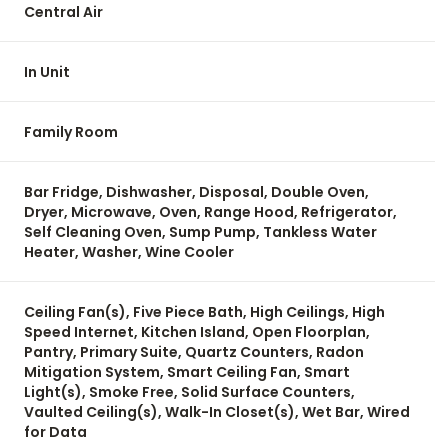
Central Air
In Unit
Family Room
Bar Fridge, Dishwasher, Disposal, Double Oven,
Dryer, Microwave, Oven, Range Hood, Refrigerator,
Self Cleaning Oven, Sump Pump, Tankless Water
Heater, Washer, Wine Cooler
Ceiling Fan(s), Five Piece Bath, High Ceilings, High
Speed Internet, Kitchen Island, Open Floorplan,
Pantry, Primary Suite, Quartz Counters, Radon
Mitigation System, Smart Ceiling Fan, Smart
Light(s), Smoke Free, Solid Surface Counters,
Vaulted Ceiling(s), Walk-In Closet(s), Wet Bar, Wired
for Data