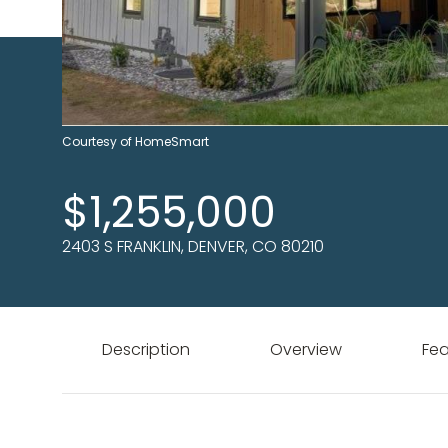
Courtesy of HomeSmart
$1,255,000
2403 S FRANKLIN, DENVER, CO 80210
Description
Overview
Fea