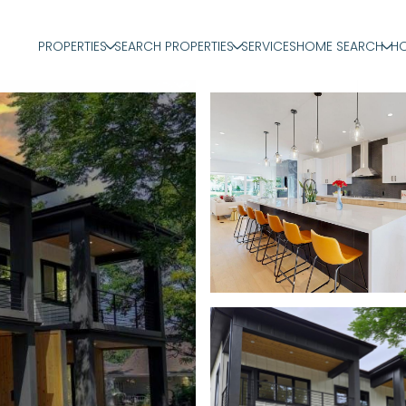
PROPERTIES
SEARCH PROPERTIES
SERVICES
HOME SEARCH
HO