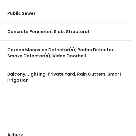
Public Sewer
Concrete Perimeter, Slab, Structural
Carbon Monoxide Detector(s), Radon Detector,
Smoke Detector(s), Video Doorbell
Balcony, Lighting, Private Yard, Rain Gutters, Smart
Irrigation
Asbury