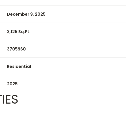
December 9, 2025
3,125 Sq.Ft.
3705960
Residential
2025
IES