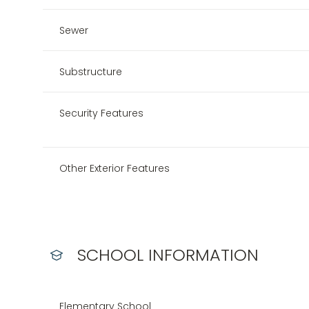
Sewer
Substructure
Security Features
Other Exterior Features
SCHOOL INFORMATION
Elementary School