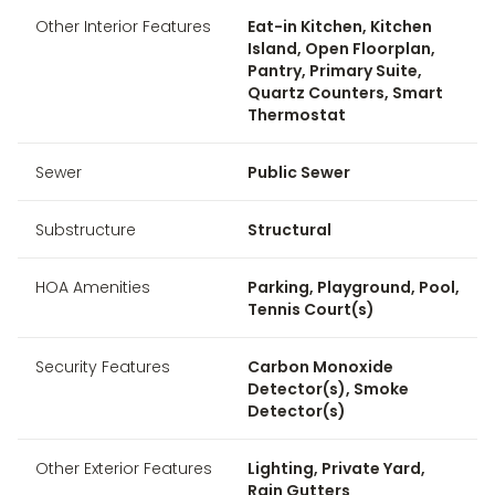
Other Interior Features
Eat-in Kitchen, Kitchen
Island, Open Floorplan,
Pantry, Primary Suite,
Quartz Counters, Smart
Thermostat
Sewer
Public Sewer
Substructure
Structural
HOA Amenities
Parking, Playground, Pool,
Tennis Court(s)
Security Features
Carbon Monoxide
Detector(s), Smoke
Detector(s)
Other Exterior Features
Lighting, Private Yard,
Rain Gutters