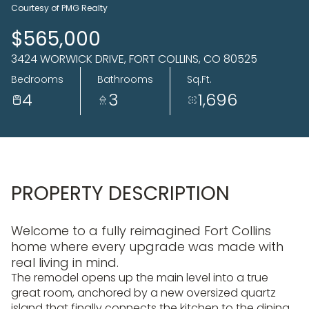
06
07
Courtesy of PMG Realty
Aug
Aug
$565,000
3424 WORWICK DRIVE, FORT COLLINS, CO 80525
Bedrooms
Bathrooms
Sq.Ft.
4
3
1,696
PROPERTY DESCRIPTION
Welcome to a fully reimagined Fort Collins
home where every upgrade was made with
real living in mind.
The remodel opens up the main level into a true
great room, anchored by a new oversized quartz
island that finally connects the kitchen to the dining