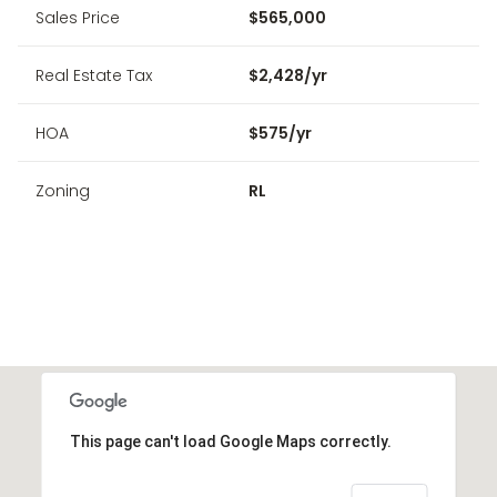
Sales Price
$565,000
Real Estate Tax
$2,428/yr
HOA
$575/yr
Zoning
RL
This page can't load Google Maps correctly.