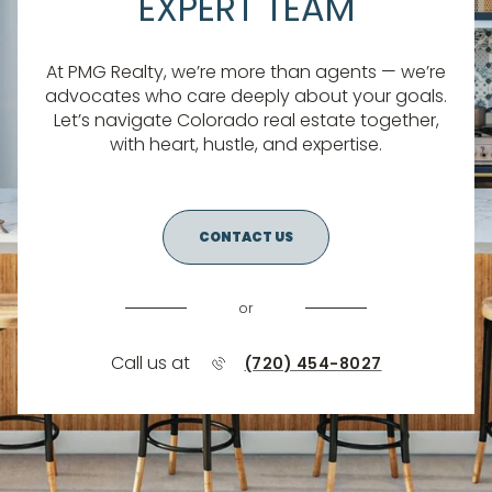
EXPERT TEAM
At PMG Realty, we’re more than agents — we’re
advocates who care deeply about your goals.
Let’s navigate Colorado real estate together,
with heart, hustle, and expertise.
CONTACT US
or
Call us at
(720) 454-8027