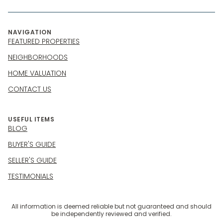
NAVIGATION
FEATURED PROPERTIES
NEIGHBORHOODS
HOME VALUATION
CONTACT US
USEFUL ITEMS
BLOG
BUYER'S GUIDE
SELLER'S GUIDE
TESTIMONIALS
All information is deemed reliable but not guaranteed and should
be independently reviewed and verified.