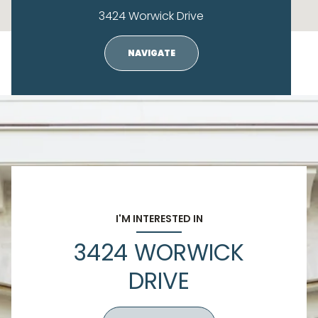
3424 Worwick Drive
NAVIGATE
I'M INTERESTED IN
3424 WORWICK
DRIVE