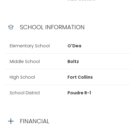
SCHOOL INFORMATION
Elementary School
O'Dea
Middle School
Boltz
High School
Fort Collins
School District
Poudre R-1
FINANCIAL