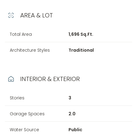
AREA & LOT
Total Area
1,696 Sq.Ft.
Architecture Styles
Traditional
INTERIOR & EXTERIOR
Stories
3
Garage Spaces
2.0
Water Source
Public