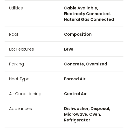
Utilities
Cable Available,
Electricity Connected,
Natural Gas Connected
Roof
Composition
Lot Features
Level
Parking
Concrete, Oversized
Heat Type
Forced Air
Air Conditioning
Central Air
Appliances
Dishwasher, Disposal,
Microwave, Oven,
Refrigerator