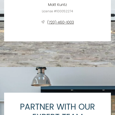
Matt Kuntz
License #100052274
(720) 460-1003
PARTNER WITH OUR