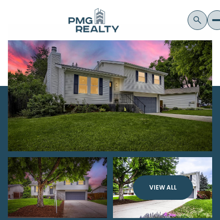
VIEW ALL
Thursday
Friday