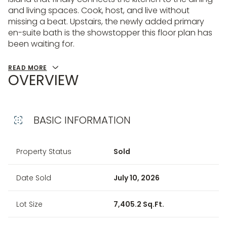
and living spaces. Cook, host, and live without
missing a beat. Upstairs, the newly added primary
en-suite bath is the showstopper this floor plan has
been waiting for.
READ MORE
OVERVIEW
BASIC INFORMATION
Property Status
Sold
Date Sold
July 10, 2026
Lot Size
7,405.2 Sq.Ft.