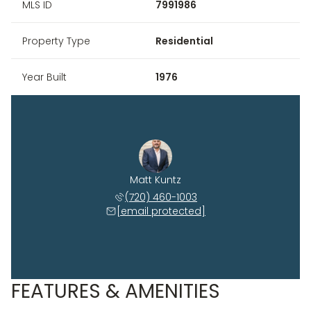
MLS ID
7991986
Property Type
Residential
Year Built
1976
Matt Kuntz
(720) 460-1003
[email protected]
FEATURES & AMENITIES