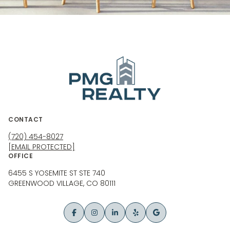
CONTACT
(720) 454-8027
[EMAIL PROTECTED]
OFFICE
6455 S YOSEMITE ST STE 740
GREENWOOD VILLAGE, CO 80111