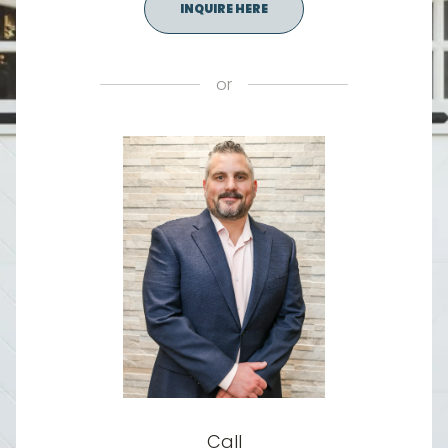
INQUIRE HERE
or
Call