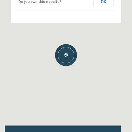
OK
Do you own this website?