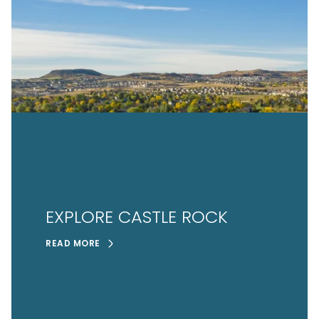
EXPLORE CASTLE ROCK
READ MORE