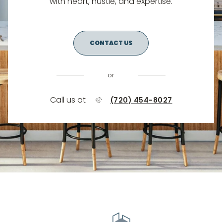
with heart, hustle, and expertise.
CONTACT US
or
Call us at
(720) 454-8027