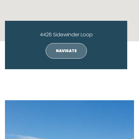
4426 Sidewinder Loop
NAVIGATE