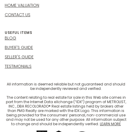
HOME VALUATION
CONTACT US
USEFUL ITEMS
BLOG
BUYER'S GUIDE
SELLER'S GUIDE
TESTIMONIALS
All information is deemed reliable but not guaranteed and should
be independently reviewed and verified.
The content relating to real estate for sale in this Web site comes in
part from the Internet Data eXchange (“IDX”) program of METROLIST,
INC., DBA RECOLORADO® Real estate listings held by brokers other
than PMG Realty are marked with the IDX Logo. This information is
being provided for the consumers’ personal, non-commercial use
and may not be used for any other purpose. All information subject
to change and should be independently verified.
LEARN MORE