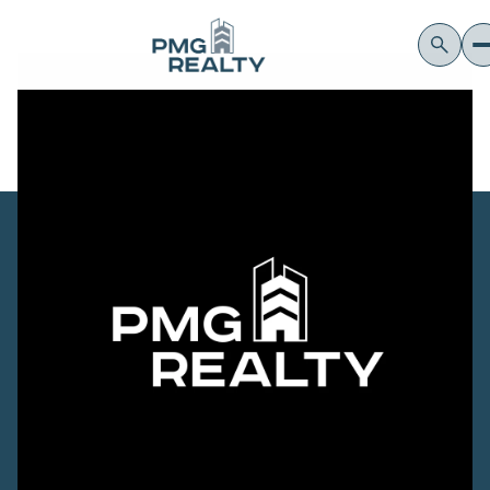
Monday
Tuesday