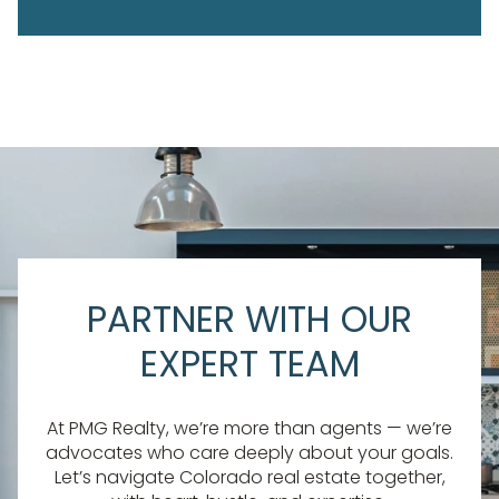
PARTNER WITH OUR
EXPERT TEAM
At PMG Realty, we’re more than agents — we’re
advocates who care deeply about your goals.
Let’s navigate Colorado real estate together,