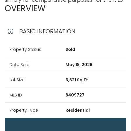
OVERVIEW
BASIC INFORMATION
Property Status
Sold
Date Sold
May 18, 2026
Lot Size
6,621 Sq.Ft.
MLS ID
8409727
Property Type
Residential