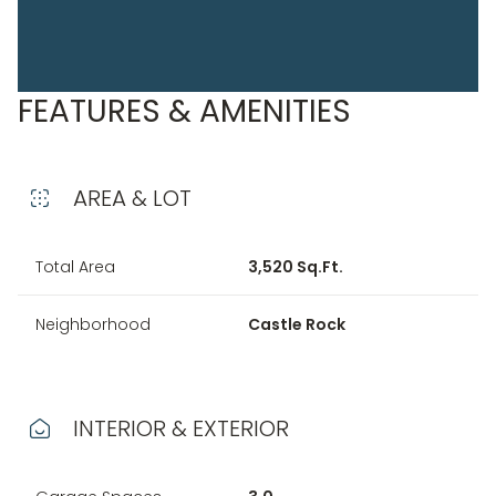
FEATURES & AMENITIES
AREA & LOT
Total Area
3,520 Sq.Ft.
Neighborhood
Castle Rock
INTERIOR & EXTERIOR