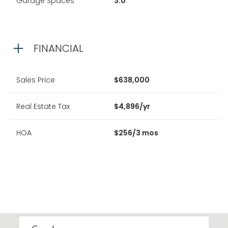
Garage Spaces
3.0
FINANCIAL
Sales Price
$638,000
Real Estate Tax
$4,896/yr
HOA
$256/3 mos