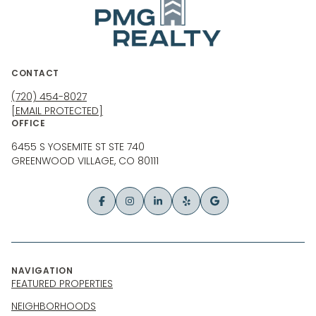
CONTACT
(720) 454-8027
[EMAIL PROTECTED]
OFFICE
6455 S YOSEMITE ST STE 740
GREENWOOD VILLAGE, CO 80111
NAVIGATION
FEATURED PROPERTIES
NEIGHBORHOODS