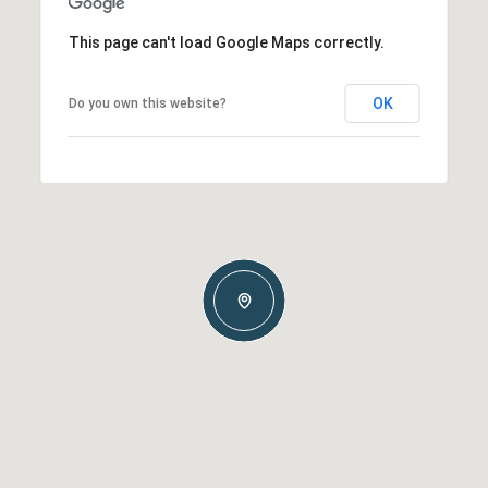
This page can't load Google Maps correctly.
OK
Do you own this website?