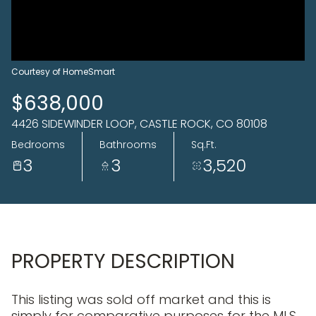
10
11
Aug
Aug
Courtesy of HomeSmart
$638,000
4426 SIDEWINDER LOOP, CASTLE ROCK, CO 80108
Bedrooms
Bathrooms
Sq.Ft.
3
3
3,520
PROPERTY DESCRIPTION
This listing was sold off market and this is
simply for comparative purposes for the MLS