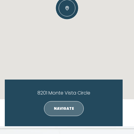
8201 Monte Vista Circle
NAVIGATE