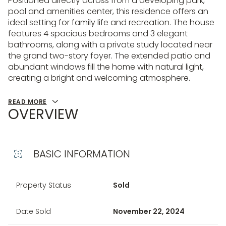
Positioned directly across from a developing park,
pool and amenities center, this residence offers an
ideal setting for family life and recreation. The house
features 4 spacious bedrooms and 3 elegant
bathrooms, along with a private study located near
the grand two-story foyer. The extended patio and
abundant windows fill the home with natural light,
creating a bright and welcoming atmosphere.
READ MORE
OVERVIEW
BASIC INFORMATION
Property Status
Sold
Date Sold
November 22, 2024