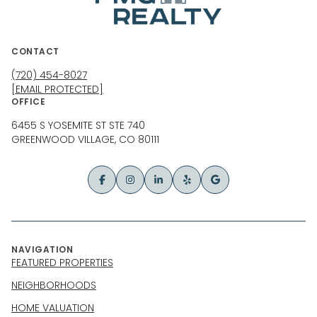
CONTACT
(720) 454-8027
[EMAIL PROTECTED]
OFFICE
6455 S YOSEMITE ST STE 740
GREENWOOD VILLAGE, CO 80111
NAVIGATION
FEATURED PROPERTIES
NEIGHBORHOODS
HOME VALUATION