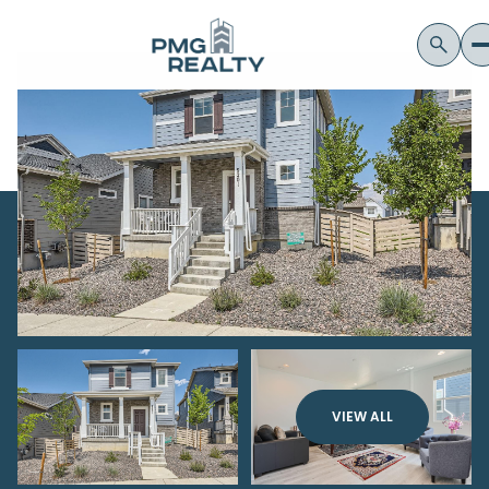
VIEW ALL
Friday
Saturday