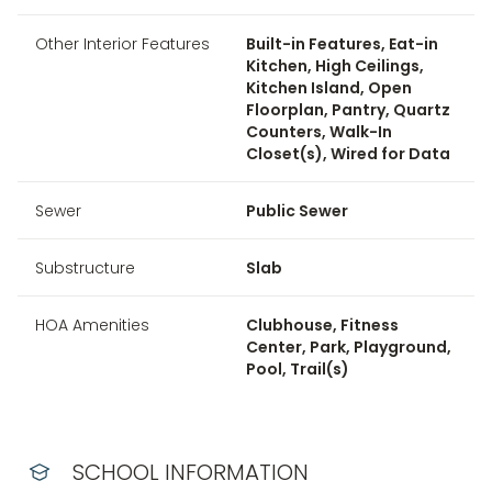
Other Interior Features
Built-in Features, Eat-in
Kitchen, High Ceilings,
Kitchen Island, Open
Floorplan, Pantry, Quartz
Counters, Walk-In
Closet(s), Wired for Data
Sewer
Public Sewer
Substructure
Slab
HOA Amenities
Clubhouse, Fitness
Center, Park, Playground,
Pool, Trail(s)
SCHOOL INFORMATION