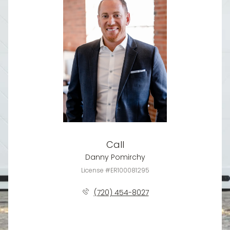
Call
Danny Pomirchy
License #ER100081295
(720) 454-8027