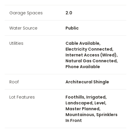
Garage Spaces
2.0
Water Source
Public
Utilities
Cable Available,
Electricity Connected,
Internet Access (Wired),
Natural Gas Connected,
Phone Available
Roof
Architecural Shingle
Lot Features
Foothills, Irrigated,
Landscaped, Level,
Master Planned,
Mountainous, Sprinklers
In Front