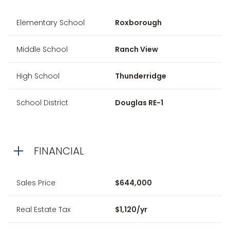
Elementary School
Roxborough
Middle School
Ranch View
High School
Thunderridge
School District
Douglas RE-1
FINANCIAL
Sales Price
$644,000
Real Estate Tax
$1,120/yr