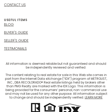
CONTACT US
USEFUL ITEMS
BLOG
BUYER'S GUIDE
SELLER'S GUIDE
TESTIMONIALS
All information is deemed reliable but not guaranteed and should
be independently reviewed and verified.
The content relating to real estate for sale in this Web site comes in
part from the Internet Data eXchange (“IDX”) program of METROLIST,
INC., DBA RECOLORADO® Real estate listings held by brokers other
than PMG Realty are marked with the IDX Logo. This information is
being provided for the consumers’ personal, non-commercial use
and may not be used for any other purpose. All information subject
to change and should be independently verified.
LEARN MORE