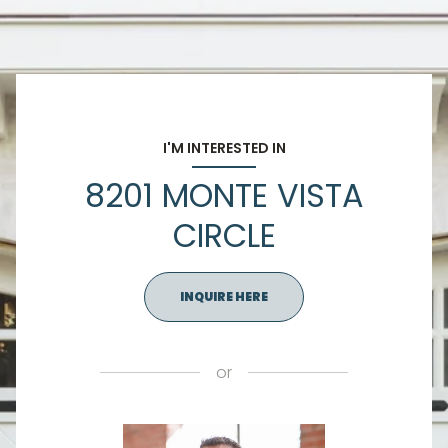
I'M INTERESTED IN
8201 MONTE VISTA
CIRCLE
INQUIRE HERE
or