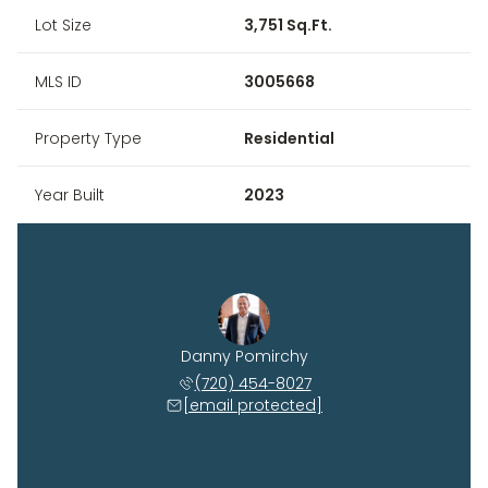
Lot Size
3,751 Sq.Ft.
MLS ID
3005668
Property Type
Residential
Year Built
2023
Danny Pomirchy
(720) 454-8027
[email protected]