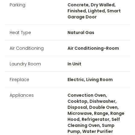
Parking
Concrete, Dry Walled,
Finished, Lighted, Smart
Garage Door
Heat Type
Natural Gas
Air Conditioning
Air Conditioning-Room
Laundry Room
In Unit
Fireplace
Electric, Living Room
Appliances
Convection Oven,
Cooktop, Dishwasher,
Disposal, Double Oven,
Microwave, Range, Range
Hood, Refrigerator, Self
Cleaning Oven, Sump
Pump, Water Purifier