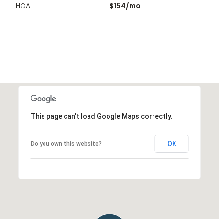
HOA
$154/mo
This page can't load Google Maps correctly.
OK
Do you own this website?