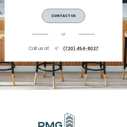
CONTACT US
or
Call us at
(720) 454-8027