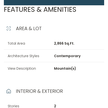
FEATURES & AMENITIES
AREA & LOT
Total Area
2,866 Sq.Ft.
Architecture Styles
Contemporary
View Description
Mountain(s)
INTERIOR & EXTERIOR
Stories
2