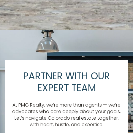
PARTNER WITH OUR
EXPERT TEAM
At PMG Realty, we’re more than agents — we’re
advocates who care deeply about your goals.
Let’s navigate Colorado real estate together,
with heart, hustle, and expertise.