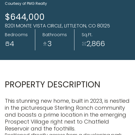
07
08
Courtesy of PMG Realty
Aug
Aug
$644,000
8201 MONTE VISTA CIRCLE, LITTLETON, CO 80125
Bedrooms
Bathrooms
Sq.Ft.
4
3
2,866
PROPERTY DESCRIPTION
This stunning new home, built in 2023, is nestled
in the picturesque Sterling Ranch community
and boasts a prime location in the emerging
Prospect Village right next to Chatfield
Reservoir and the foothills.