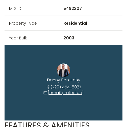
MLS ID
5492207
Property Type
Residential
Year Built
2003
Danny Pomirchy
(720) 454-8027
[email protected]
FEATURES & AMENITIES