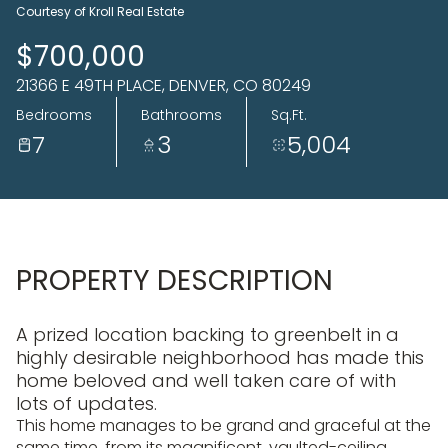
06
07
Courtesy of Kroll Real Estate
Aug
Aug
$700,000
21366 E 49TH PLACE, DENVER, CO 80249
Bedrooms
Bathrooms
Sq.Ft.
7
3
5,004
PROPERTY DESCRIPTION
A prized location backing to greenbelt in a
highly desirable neighborhood has made this
home beloved and well taken care of with
lots of updates.
This home manages to be grand and graceful at the
same time, from its magnificent, vaulted-ceiling