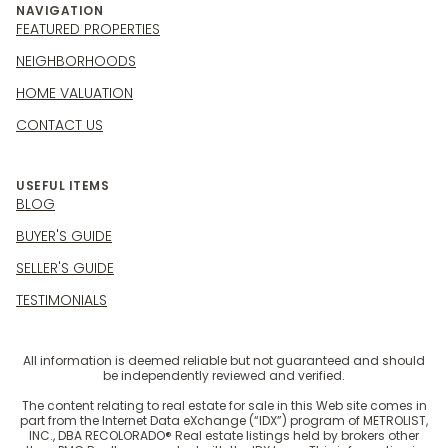
NAVIGATION
FEATURED PROPERTIES
NEIGHBORHOODS
HOME VALUATION
CONTACT US
USEFUL ITEMS
BLOG
BUYER'S GUIDE
SELLER'S GUIDE
TESTIMONIALS
All information is deemed reliable but not guaranteed and should
be independently reviewed and verified.
The content relating to real estate for sale in this Web site comes in
part from the Internet Data eXchange (“IDX”) program of METROLIST,
INC., DBA RECOLORADO® Real estate listings held by brokers other