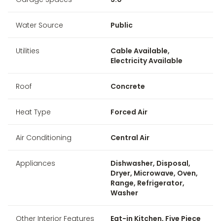
Water Source
Public
Utilities
Cable Available,
Electricity Available
Roof
Concrete
Heat Type
Forced Air
Air Conditioning
Central Air
Appliances
Dishwasher, Disposal,
Dryer, Microwave, Oven,
Range, Refrigerator,
Washer
Other Interior Features
Eat-in Kitchen, Five Piece