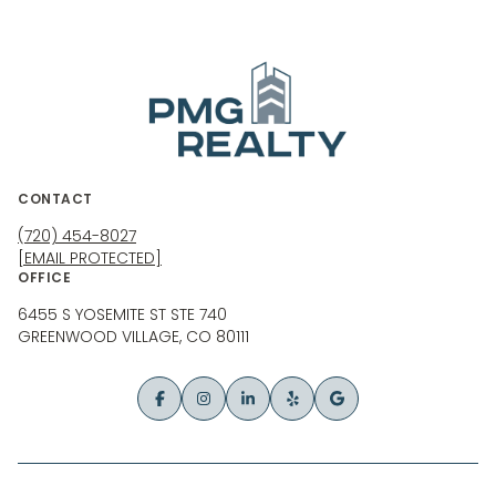
CONTACT
(720) 454-8027
[EMAIL PROTECTED]
OFFICE
6455 S YOSEMITE ST STE 740
GREENWOOD VILLAGE, CO 80111