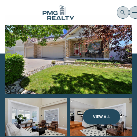
VIEW ALL
Thursday
Friday