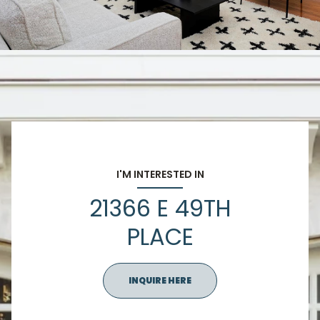
I'M INTERESTED IN
21366 E 49TH
PLACE
INQUIRE HERE