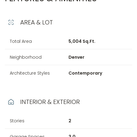
AREA & LOT
Total Area
5,004 Sq.Ft.
Neighborhood
Denver
Architecture Styles
Contemporary
INTERIOR & EXTERIOR
Stories
2
Garage Spaces
3.0