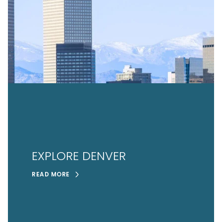
EXPLORE DENVER
READ MORE