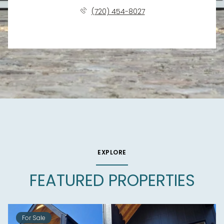
(720) 454-8027
EXPLORE
FEATURED PROPERTIES
For Sale