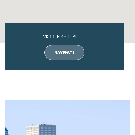
21366 E 49th Place
NAVIGATE