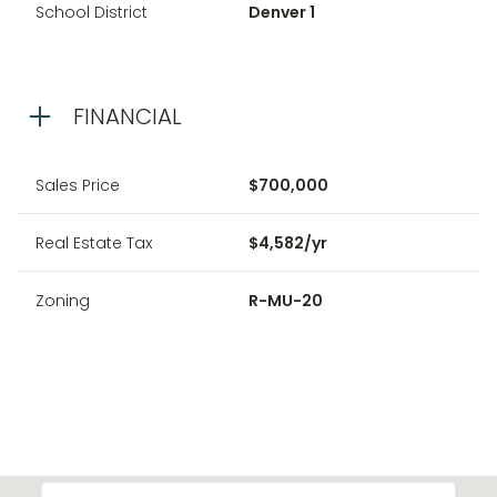
School District
Denver 1
FINANCIAL
Sales Price
$700,000
Real Estate Tax
$4,582/yr
Zoning
R-MU-20