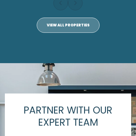
VIEW ALL PROPERTIES
PARTNER WITH OUR
EXPERT TEAM