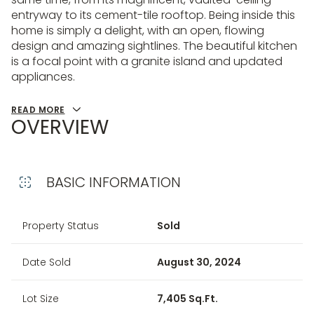
entryway to its cement-tile rooftop. Being inside this
home is simply a delight, with an open, flowing
design and amazing sightlines. The beautiful kitchen
is a focal point with a granite island and updated
appliances.
READ MORE
OVERVIEW
BASIC INFORMATION
Property Status
Sold
Date Sold
August 30, 2024
Lot Size
7,405 Sq.Ft.