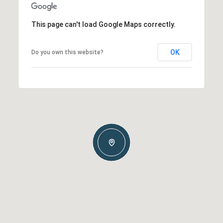
This page can't load Google Maps correctly.
OK
Do you own this website?