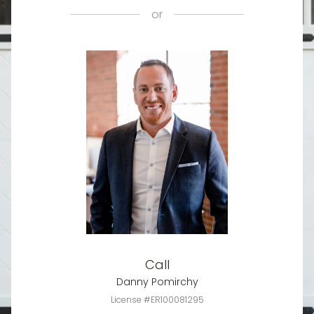
or
Call
Danny Pomirchy
License #ER100081295