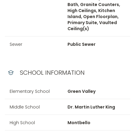
Bath, Granite Counters,
High Ceilings, Kitchen
Island, Open Floorplan,
Primary Suite, Vaulted
Ceiling(s)
Sewer
Public Sewer
SCHOOL INFORMATION
Elementary School
Green Valley
Middle School
Dr. Martin Luther King
High School
Montbello