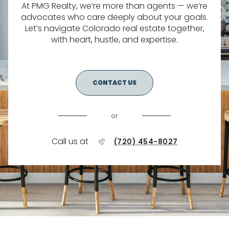
At PMG Realty, we’re more than agents — we’re
advocates who care deeply about your goals.
Let’s navigate Colorado real estate together,
with heart, hustle, and expertise.
CONTACT US
or
Call us at
(720) 454-8027