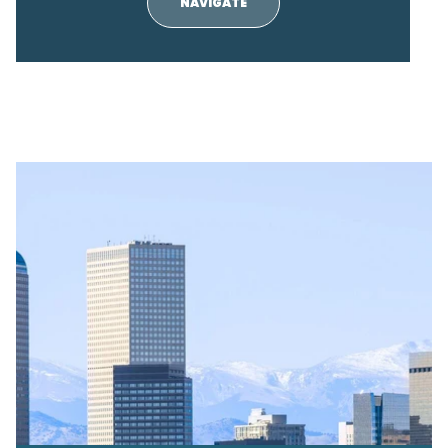
NAVIGATE