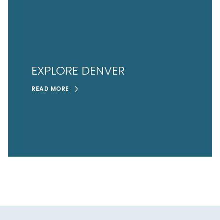
EXPLORE DENVER
READ MORE