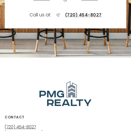
or
Call us at
(720) 454-8027
CONTACT
(720) 454-8027