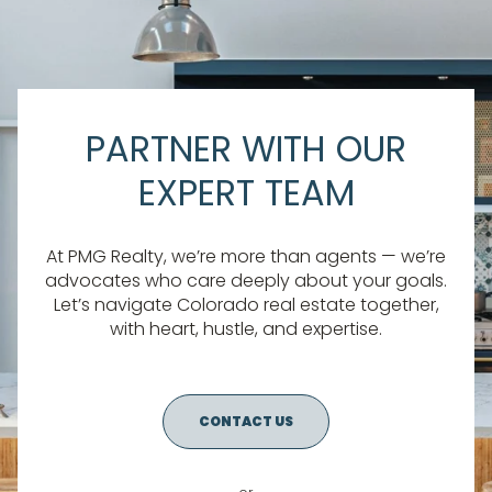
PARTNER WITH OUR
EXPERT TEAM
At PMG Realty, we’re more than agents — we’re
advocates who care deeply about your goals.
Let’s navigate Colorado real estate together,
with heart, hustle, and expertise.
CONTACT US