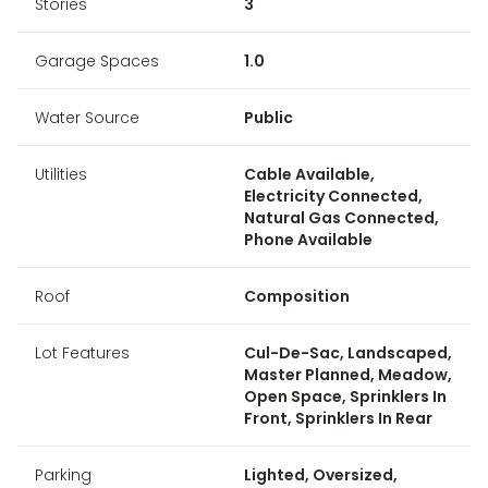
Stories
3
Garage Spaces
1.0
Water Source
Public
Utilities
Cable Available,
Electricity Connected,
Natural Gas Connected,
Phone Available
Roof
Composition
Lot Features
Cul-De-Sac, Landscaped,
Master Planned, Meadow,
Open Space, Sprinklers In
Front, Sprinklers In Rear
Parking
Lighted, Oversized,