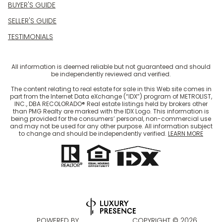
BUYER'S GUIDE
SELLER'S GUIDE
TESTIMONIALS
All information is deemed reliable but not guaranteed and should
be independently reviewed and verified.
The content relating to real estate for sale in this Web site comes in
part from the Internet Data eXchange (“IDX”) program of METROLIST,
INC., DBA RECOLORADO® Real estate listings held by brokers other
than PMG Realty are marked with the IDX Logo. This information is
being provided for the consumers’ personal, non-commercial use
and may not be used for any other purpose. All information subject
to change and should be independently verified.
LEARN MORE
POWERED BY
COPYRIGHT ©
2026