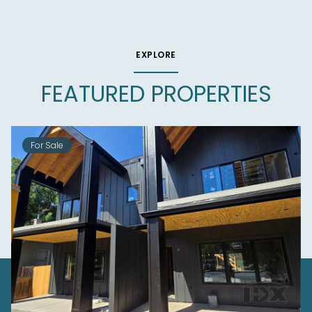
EXPLORE
FEATURED PROPERTIES
For Sale