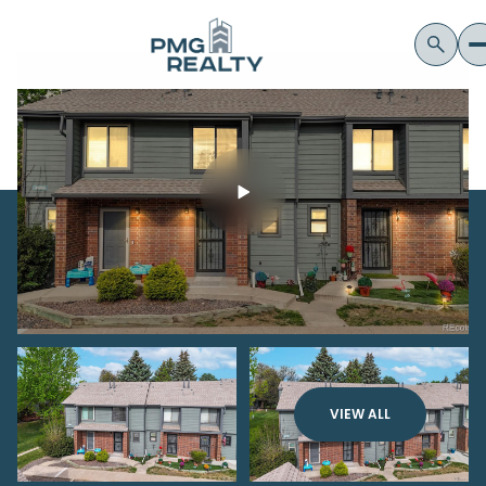
VIEW ALL
Friday
Saturday