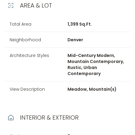
AREA & LOT
Total Area
1,399 Sq.Ft.
Neighborhood
Denver
Architecture Styles
Mid-Century Modern,
Mountain Contemporary,
Rustic, Urban
Contemporary
View Description
Meadow, Mountain(s)
INTERIOR & EXTERIOR