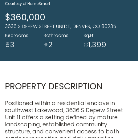
07
08
Courtesy of HomeSmart
Aug
Aug
$360,000
3636 S DEPEW STREET UNIT: 11, DENVER, CO 80235
Bedrooms
Bathrooms
Sq.Ft.
3
2
1,399
PROPERTY DESCRIPTION
Positioned within a residential enclave in
southwest Lakewood, 3636 S Depew Street
Unit 11 offers a setting defined by mature
landscaping, established community
structure, and convenient access to both