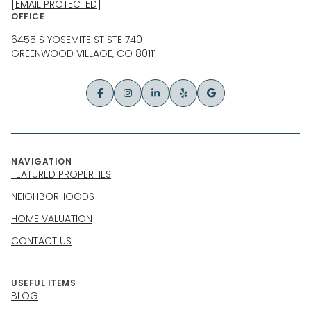
[EMAIL PROTECTED]
OFFICE
6455 S YOSEMITE ST STE 740
GREENWOOD VILLAGE, CO 80111
NAVIGATION
FEATURED PROPERTIES
NEIGHBORHOODS
HOME VALUATION
CONTACT US
USEFUL ITEMS
BLOG