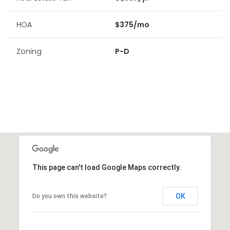
HOA
$375/mo
Zoning
P-D
This page can't load Google Maps correctly.
OK
Do you own this website?