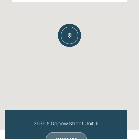
3636 S Depew Street Unit: 11