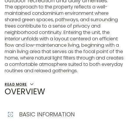
outdoor recreation and daily amenities.
The approach to the property reflects a well-
maintained condominium environment where
shared green spaces, pathways, and surrounding
trees contribute to a sense of privacy and
neighborhood continuity. Entering the unit, the
interior unfolds with a layout centered on efficient
flow and low-maintenance living, beginning with a
main living area that serves as the focal point of the
home, where natural light filters through and creates
a comfortable atmosphere suited to both everyday
routines and relaxed gatherings.
READ MORE
OVERVIEW
BASIC INFORMATION