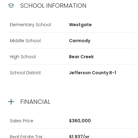
SCHOOL INFORMATION
Elementary School
Westgate
Middle School
Carmody
High School
Bear Creek
School District
Jefferson County R-1
FINANCIAL
Sales Price
$360,000
Real Estate Tax
$1,937/yr