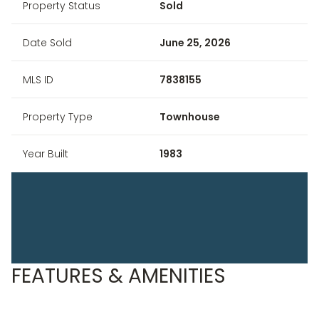
Property Status
Sold
Date Sold
June 25, 2026
MLS ID
7838155
Property Type
Townhouse
Year Built
1983
FEATURES & AMENITIES