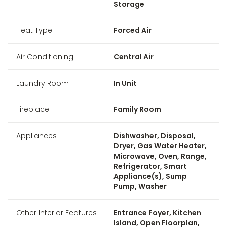
Storage
Heat Type
Forced Air
Air Conditioning
Central Air
Laundry Room
In Unit
Fireplace
Family Room
Appliances
Dishwasher, Disposal,
Dryer, Gas Water Heater,
Microwave, Oven, Range,
Refrigerator, Smart
Appliance(s), Sump
Pump, Washer
Other Interior Features
Entrance Foyer, Kitchen
Island, Open Floorplan,