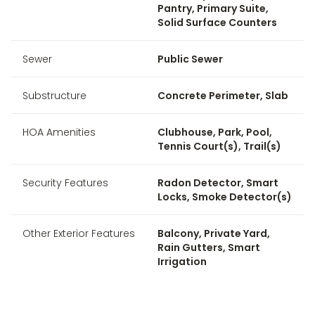
Pantry, Primary Suite,
Solid Surface Counters
Sewer
Public Sewer
Substructure
Concrete Perimeter, Slab
HOA Amenities
Clubhouse, Park, Pool,
Tennis Court(s), Trail(s)
Security Features
Radon Detector, Smart
Locks, Smoke Detector(s)
Other Exterior Features
Balcony, Private Yard,
Rain Gutters, Smart
Irrigation